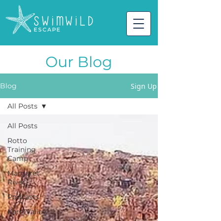
Our Blog
Sign Up
Blog
All Posts
All Posts
Rotto
Training
Camp
Margaret
River
Podcasts
Karri Valley