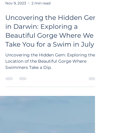
Nov 9, 2023
2 min read
Uncovering the Hidden Gem
in Darwin: Exploring a
Beautiful Gorge Where We
Take You for a Swim in July
Uncovering the Hidden Gem: Exploring the
Location of the Beautiful Gorge Where
Swimmers Take a Dip.