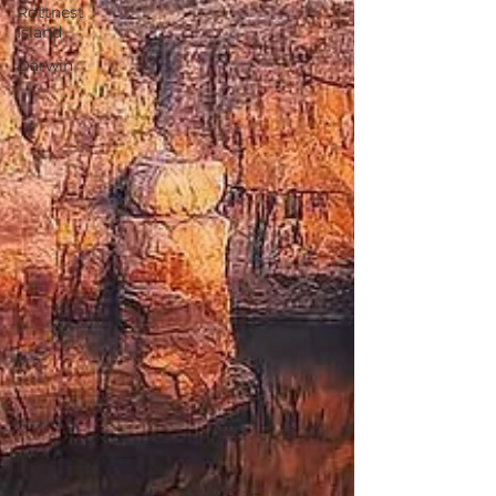
Rottnest
Island
Darwin