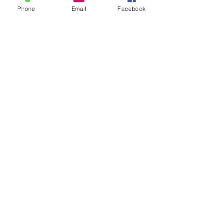
Phone
Email
Facebook