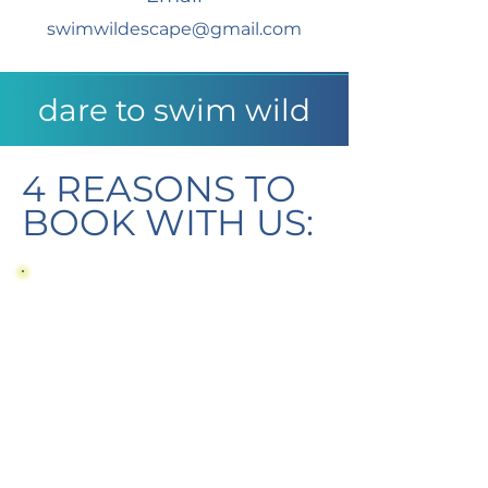
swimwildescape@gmail.com
dare to swim wild
4 REASONS TO
BOOK WITH US:
Expert Swim Knowledge
Tailor-Made Retreats
Adventure High