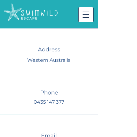
Address
Western Australia
Phone
0435 147 377
Email