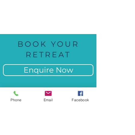
100% Fun
BOOK YOUR
RETREAT
Enquire Now
Phone
Email
Facebook